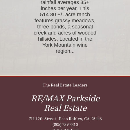
rainfall averages 35+
inches per year. This
514.80 +/- acre ranch
features grassy meadows,
three ponds, a seasonal
creek and acres of wooded
hillsides. Located in the
York Mountain wine
region...
The Real Estate Leaders
RE/MAX Parkside
Real Estate
711 12th Street - Paso Robles, CA, 93446
(805) 239-3310