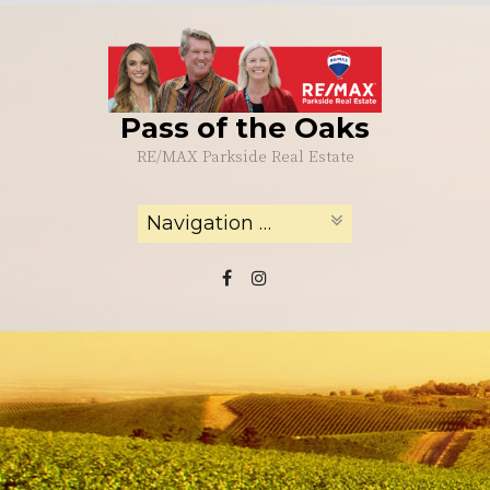
Skip
to
content
Pass of the Oaks
RE/MAX Parkside Real Estate