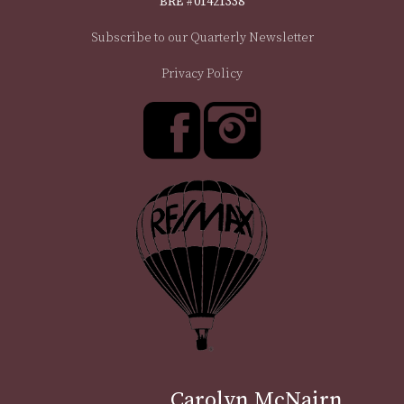
BRE #01421338
Subscribe to our Quarterly Newsletter
Privacy Policy
Carolyn McNairn