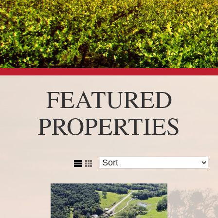
FEATURED
PROPERTIES