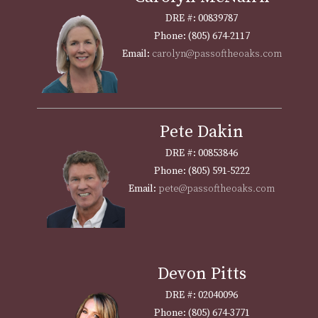
DRE #: 00839787
Phone: (805) 674-2117
Email:
carolyn@passoftheoaks.com
Pete Dakin
DRE #: 00853846
Phone: (805) 591-5222
Email:
pete@passoftheoaks.com
Devon Pitts
DRE #: 02040096
Phone: (805) 674-3771