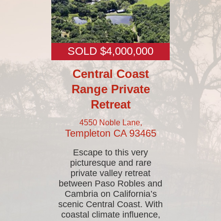
SOLD $4,000,000
Central Coast
Range Private
Retreat
4550 Noble Lane,
Templeton
CA
93465
Escape to this very
picturesque and rare
private valley retreat
between Paso Robles and
Cambria on California’s
scenic Central Coast. With
coastal climate influence,