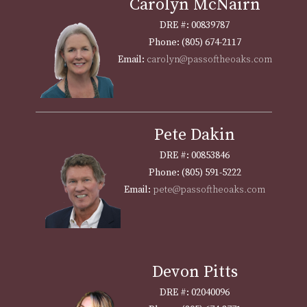
Carolyn McNairn
DRE #: 00839787
Phone: (805) 674-2117
Email:
carolyn@passoftheoaks.com
Pete Dakin
DRE #: 00853846
Phone: (805) 591-5222
Email:
pete@passoftheoaks.com
Devon Pitts
DRE #: 02040096