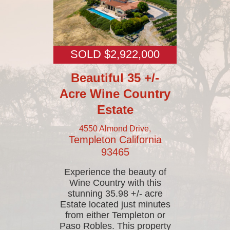
SOLD $2,922,000
Beautiful 35 +/-
Acre Wine Country
Estate
4550 Almond Drive,
Templeton
California
93465
Experience the beauty of
Wine Country with this
stunning 35.98 +/- acre
Estate located just minutes
from either Templeton or
Paso Robles. This property