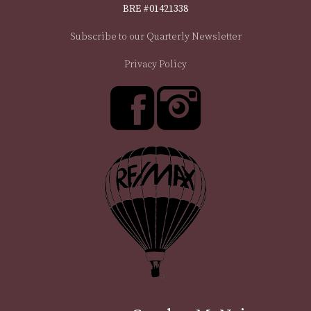
BRE #01421338
Subscribe to our Quarterly Newsletter
Privacy Policy