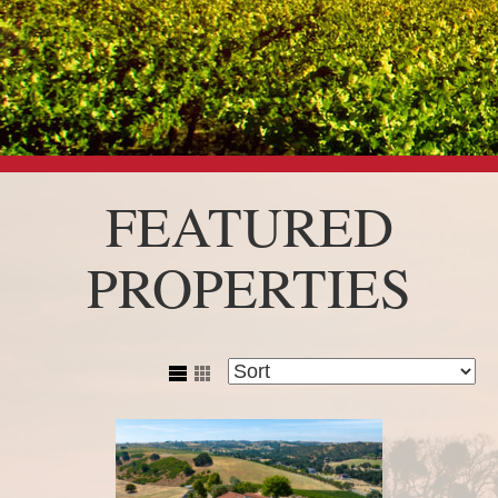
FEATURED
PROPERTIES