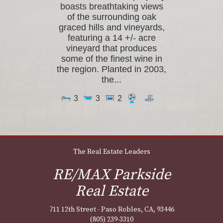
boasts breathtaking views
of the surrounding oak
graced hills and vineyards,
featuring a 14 +/- acre
vineyard that produces
some of the finest wine in
the region. Planted in 2003,
the...
3
3
2
The Real Estate Leaders
RE/MAX Parkside
Real Estate
711 12th Street - Paso Robles, CA, 93446
(805) 239-3310