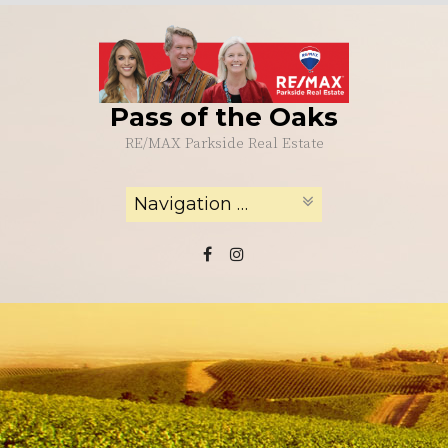
Skip
to
content
Pass of the Oaks
RE/MAX Parkside Real Estate