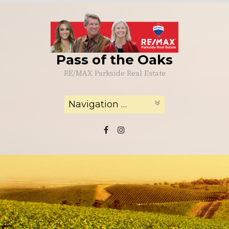
Skip
to
content
Pass of the Oaks
RE/MAX Parkside Real Estate