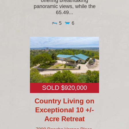
offering breathtaking
panoramic views, while the
65.49...
5
6
SOLD $920,000
Country Living on
Exceptional 10 +/-
Acre Retreat