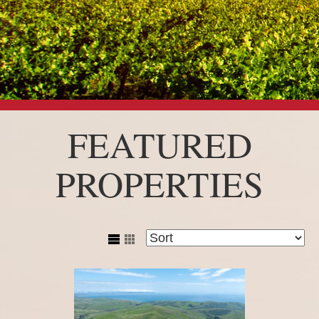
FEATURED
PROPERTIES