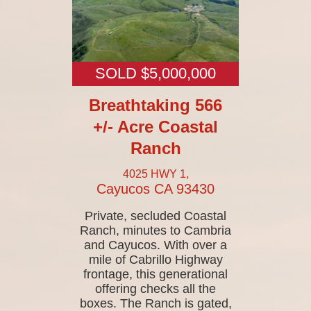
SOLD $5,000,000
Breathtaking 566
+/- Acre Coastal
Ranch
4025 HWY 1,
Cayucos
CA
93430
Private, secluded Coastal
Ranch, minutes to Cambria
and Cayucos. With over a
mile of Cabrillo Highway
frontage, this generational
offering checks all the
boxes. The Ranch is gated,