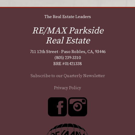
The Real Estate Leaders
RE/MAX Parkside
Real Estate
711 12th Street - Paso Robles, CA, 93446
(805) 239-3310
BRE #01421338
Subscribe to our Quarterly Newsletter
Privacy Policy