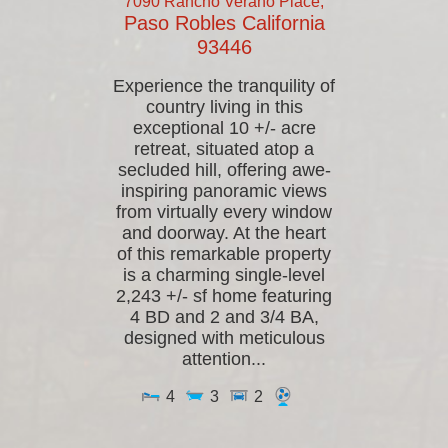
7090 Rancho Verano Place,
Paso Robles
California
93446
Experience the tranquility of
country living in this
exceptional 10 +/- acre
retreat, situated atop a
secluded hill, offering awe-
inspiring panoramic views
from virtually every window
and doorway. At the heart
of this remarkable property
is a charming single-level
2,243 +/- sf home featuring
4 BD and 2 and 3/4 BA,
designed with meticulous
attention...
4
3
2