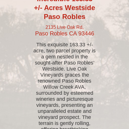
+/- Acres Westside
Paso Robles
2135 Live Oak Rd,
Paso Robles
CA
93446
This exquisite 163.33 +/-
acre, two parcel property is
a gem nestled in the
sought-after Paso Robles’
Westside. Live Oak
Vineyards graces the
renowned Paso Robles
Willow Creek AVA,
surrounded by esteemed
wineries and picturesque
vineyards, presenting an
unparalleled estate and
vineyard prospect. The
terrain is gently rolling,