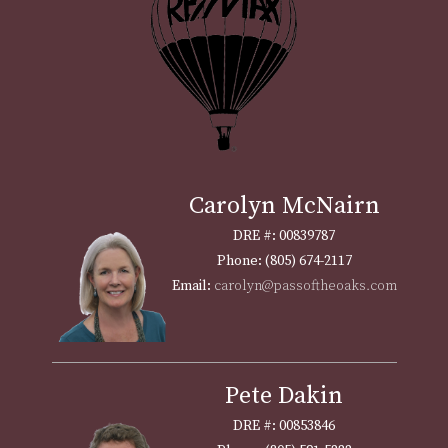
Carolyn McNairn
DRE #: 00839787
Phone: (805) 674-2117
Email:
carolyn@passoftheoaks.com
Pete Dakin
DRE #: 00853846