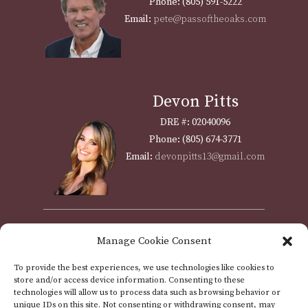
Phone: (805) 591-5222
Email:
pete@passoftheoaks.com
Devon Pitts
DRE #: 02040096
Phone: (805) 674-3771
Email:
devonpitts13@gmail.com
Shawna Weyrich
Manage Cookie Consent
DRE #: 01310951
To provide the best experiences, we use technologies like cookies to
Phone: (805) 712-5003
store and/or access device information. Consenting to these
Email:
assistant@passoftheoaks.com
technologies will allow us to process data such as browsing behavior or
unique IDs on this site. Not consenting or withdrawing consent, may