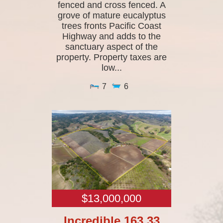
fenced and cross fenced. A
grove of mature eucalyptus
trees fronts Pacific Coast
Highway and adds to the
sanctuary aspect of the
property. Property taxes are
low...
7
6
$13,000,000
Incredible 163.33