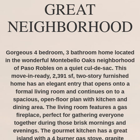
GREAT
NEIGHBORHOOD
Gorgeous 4 bedroom, 3 bathroom home located
in the wonderful Montebello Oaks neighborhood
of Paso Robles on a quiet cul-de-sac. This
move-in-ready, 2,391 sf, two-story furnished
home has an elegant entry that opens onto a
formal living room and continues on to a
spacious, open-floor plan with kitchen and
dining area. The living room features a gas
fireplace, perfect for gathering everyone
together during those brisk mornings and
evenings. The gourmet kitchen has a great
island with a 4 burner gas stove, granite