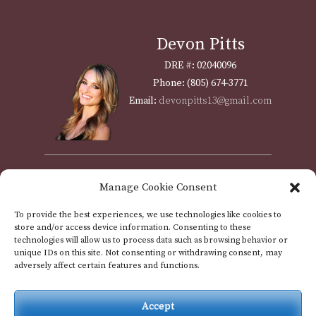
Devon Pitts
DRE #: 02040096
Phone: (805) 674-3771
Email:
devonpitts13@gmail.com
Shawna Weyrich
Manage Cookie Consent
DRE #: 01310951
To provide the best experiences, we use technologies like cookies to
Phone: (805) 712-5003
store and/or access device information. Consenting to these
Email:
assistant@passoftheoaks.com
technologies will allow us to process data such as browsing behavior or
unique IDs on this site. Not consenting or withdrawing consent, may
adversely affect certain features and functions.
Accept