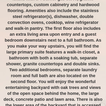
countertops, custom cabinetry and hardwood
flooring. Amenities also include the stainless
steel refrigerator(s), dishwasher, double
convection ovens, cooktop, wine refrigerator
and walk-in pantry. The first floor also includes
an extra living area upon entry and a guest
bedroom downstairs next to a full bathroom. As
you make your way upstairs, you will find the
large primary suite features a walk-in closet, a
bathroom with both a soaking tub, separate
shower, granite countertops and double sinks.
Two additional bedrooms, separate laundry
room and full bath are also located on the
second floor. You will enjoy the wonderful
entertaining backyard with oak trees and views
of the open space behind the home, the large
deck, concrete patio and lawn area. There is also
the lower area of the backyard that is accessed