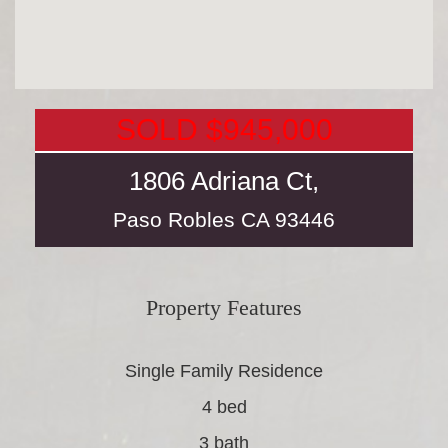
SOLD $945,000
1806 Adriana Ct,
Paso Robles
CA
93446
Property Features
Single Family Residence
4 bed
3 bath