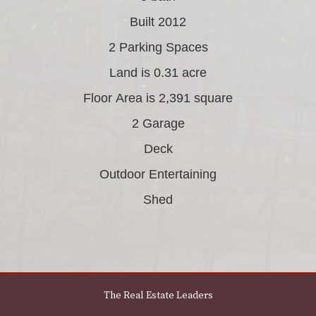
Built 2012
2 Parking Spaces
Land is 0.31 acre
Floor Area is 2,391 square
2 Garage
Deck
Outdoor Entertaining
Shed
The Real Estate Leaders