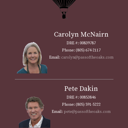
Carolyn McNairn
DRE #: 00839787
Phone: (805) 674-2117
Email:
carolyn@passoftheoaks.com
Pete Dakin
DRE #: 00853846
Phone: (805) 591-5222
Email:
pete@passoftheoaks.com