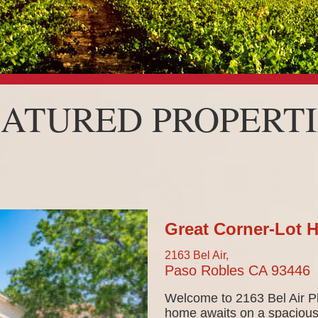
EATURED PROPERTI
Great Corner-Lot 
2163 Bel Air,
Paso Robles
CA
93446
Welcome to 2163 Bel Air Pl
home awaits on a spacious