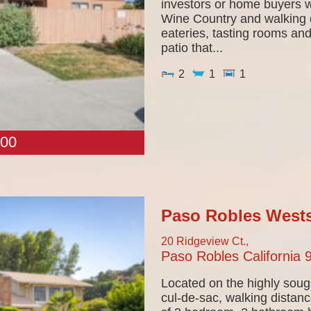
investors or home buyers wi
Wine Country and walking d
eateries, tasting rooms an
patio that...
2
1
1
00
Paso Robles Wests
20 Ridgeview Ct.,
Paso Robles
California
Located on the highly soug
cul-de-sac, walking distanc