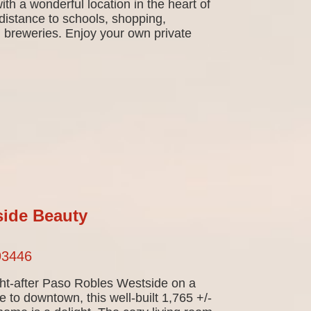
th a wonderful location in the heart of
istance to schools, shopping,
d breweries. Enjoy your own private
ide Beauty
93446
ht-after Paso Robles Westside on a
e to downtown, this well-built 1,765 +/-