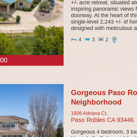
+/- acre retreat, situated a
inspiring panoramic views 
doorway. At the heart of th
single-level 2,243 +/- sf 
designed with meticulous at
4
3
2
00
Gorgeous Paso Ro
Neighborhood
1806 Adriana Ct,
Paso Robles
CA
93446
Gorgeous 4 bedroom, 3 bat