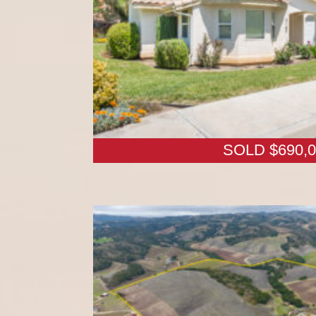
SOLD $690,0