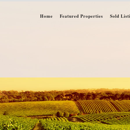
Home
Featured Properties
Sold List