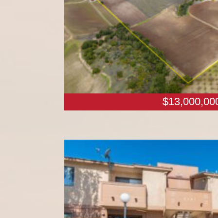
$13,000,00