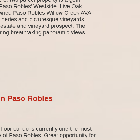
r Paso Robles’ Westside. Live Oak
owned Paso Robles Willow Creek AVA,
neries and picturesque vineyards,
 estate and vineyard prospect. The
ffering breathtaking panoramic views,
in Paso Robles
floor condo is currently one the most
y of Paso Robles. Great opportunity for