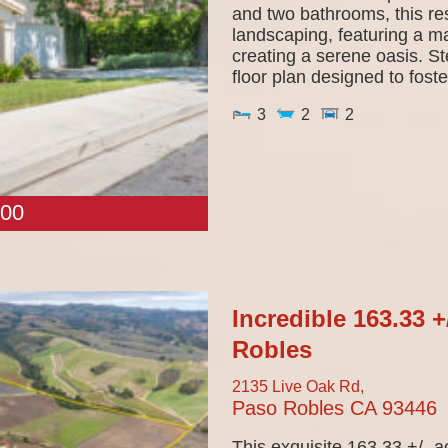
and two bathrooms, this re
landscaping, featuring a ma
creating a serene oasis. S
floor plan designed to foster
3
2
2
00
Incredible 163.33 
Robles
2135 Live Oak Rd,
Paso Robles
CA
93446
This exquisite 163.33 +/- a