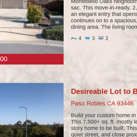
Montebello Oaks neighborh
sac. This move-in-ready, 2
an elegant entry that opens
continues on to a spacious,
dining area. The living room
4
3
2
00
Desireable Lot to
Paso Robles
CA
93446
Build your custom home in
This 7,500+ sq. ft. mostly l
story home to be built. Thi
quiet street, and close pro