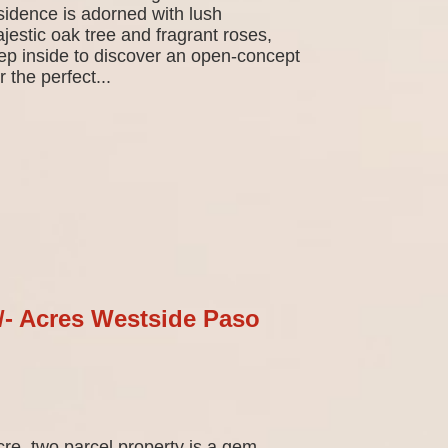
sidence is adorned with lush
jestic oak tree and fragrant roses,
tep inside to discover an open-concept
 the perfect...
+/- Acres Westside Paso
cre, two parcel property is a gem