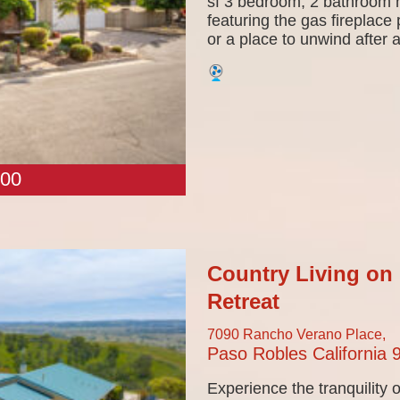
sf 3 bedroom, 2 bathroom h
featuring the gas fireplace 
or a place to unwind after a
00
Country Living on 
Retreat
7090 Rancho Verano Place,
Paso Robles
California
Experience the tranquility o