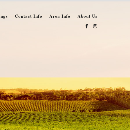
ings
Contact Info
Area Info
About Us