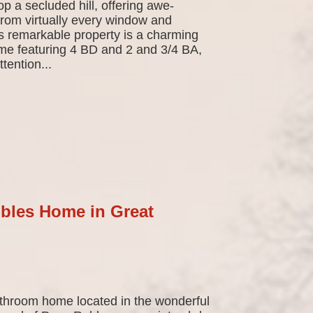
top a secluded hill, offering awe-
from virtually every window and
is remarkable property is a charming
home featuring 4 BD and 2 and 3/4 BA,
tention...
bles Home in Great
hroom home located in the wonderful