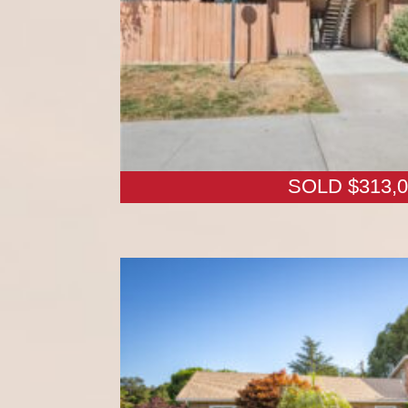
SOLD $313,0