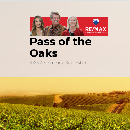
Skip
to
content
Pass of the
Oaks
RE/MAX Parkside Real Estate