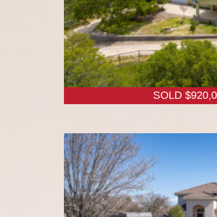
SOLD $920,0