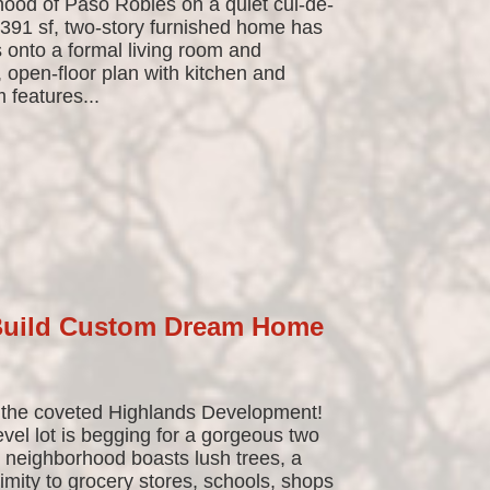
ood of Paso Robles on a quiet cul-de-
,391 sf, two-story furnished home has
 onto a formal living room and
 open-floor plan with kitchen and
 features...
 Build Custom Dream Home
 the coveted Highlands Development!
evel lot is begging for a gorgeous two
s neighborhood boasts lush trees, a
ximity to grocery stores, schools, shops