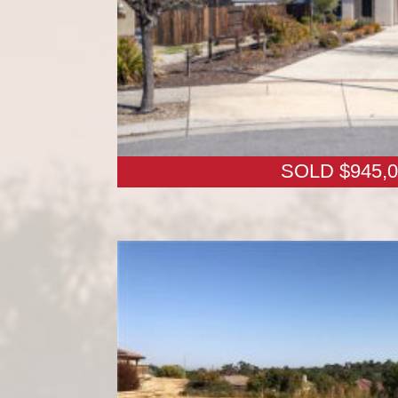
SOLD $945,0