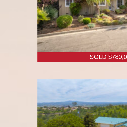
SOLD $780,0