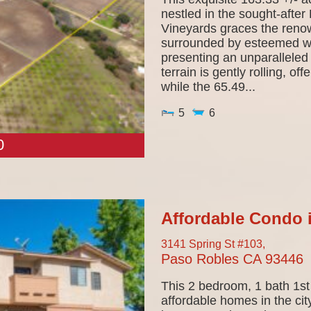
nestled in the sought-afte
Vineyards graces the ren
surrounded by esteemed wi
presenting an unparalleled
terrain is gently rolling, o
while the 65.49...
5
6
0
Affordable Condo 
3141 Spring St #103,
Paso Robles
CA
93446
This 2 bedroom, 1 bath 1st 
affordable homes in the cit