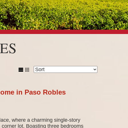
ES
Home in Paso Robles
ace, where a charming single-story
 corner lot. Boasting three bedrooms