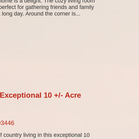
ome is a delight. The cozy living room
perfect for gathering friends and family
 long day. Around the corner is...
Exceptional 10 +/- Acre
93446
f country living in this exceptional 10